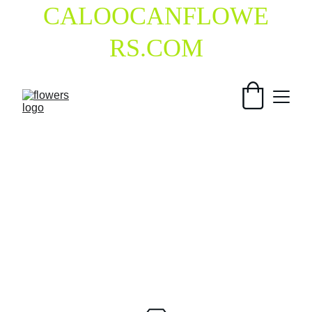
CALOOCANFLOWE
RS.COM