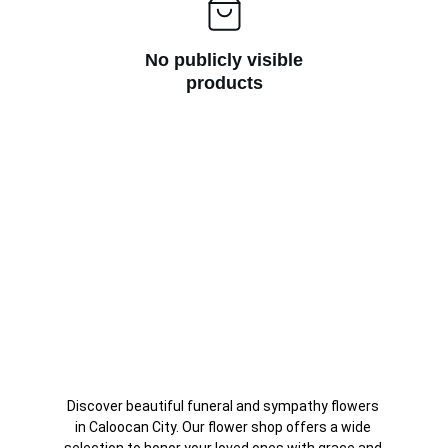
No publicly visible
products
Discover beautiful funeral and sympathy flowers 
in Caloocan City. Our flower shop offers a wide 