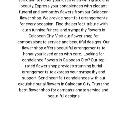
selection to honor your loved ones with grace and 
beauty. Express your condolences with elegant 
funeral and sympathy flowers from our Caloocan 
flower shop. We provide heartfelt arrangements 
for every occasion.  Find the perfect tribute with 
our stunning funeral and sympathy flowers in 
Caloocan City. Visit our flower shop for 
compassionate service and beautiful designs. Our 
flower shop offers beautiful arrangements to 
honor your loved ones with care.  Looking for 
condolence flowers in Caloocan City? Our top-
rated flower shop provides stunning burial 
arrangements to express your sympathy and 
support. Send heartfelt condolences with our 
exquisite burial flowers in Caloocan City. Trust the 
best flower shop for compassionate service and 
beautiful designs.